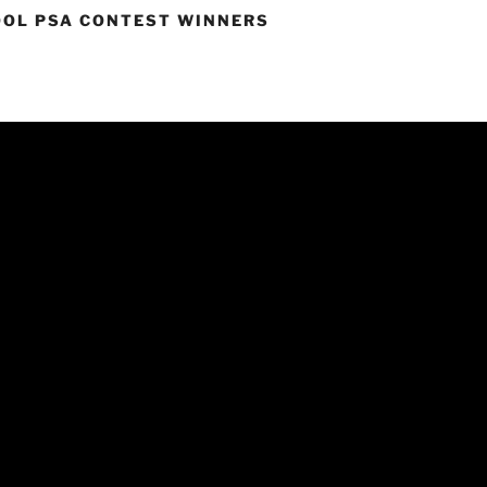
OOL PSA CONTEST WINNERS