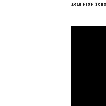
2018 HIGH SCH