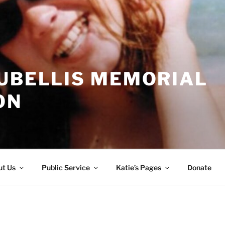
CUBELLIS MEMORIAL
ON
t Us
Public Service
Katie’s Pages
Donate