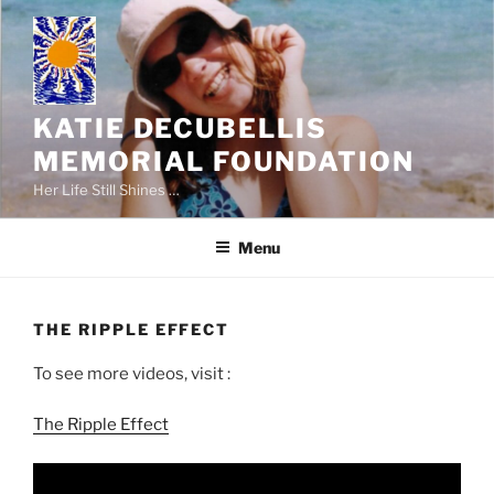
Skip
to
content
KATIE DECUBELLIS
MEMORIAL FOUNDATION
Her Life Still Shines …
Menu
THE RIPPLE EFFECT
To see more videos, visit :
The Ripple Effect