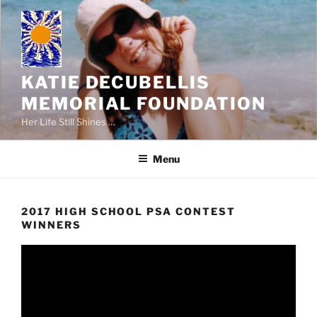
Skip
to
content
KATIE DECUBELLIS
MEMORIAL FOUNDATION
Her Life Still Shines …
Menu
2017 HIGH SCHOOL PSA CONTEST
WINNERS