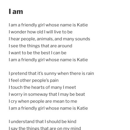
I am
I am a friendly girl whose name is Katie
I wonder how old I will live to be
I hear people, animals, and many sounds
I see the things that are around
I want to be the best I can be
I am a friendly girl whose name is Katie
I pretend that it’s sunny when there is rain
I feel other people’s pain
I touch the hearts of many I meet
I worry in someway that I may be beat
I cry when people are mean to me
I am a friendly girl whose name is Katie
I understand that I should be kind
I say the things that are on my mind