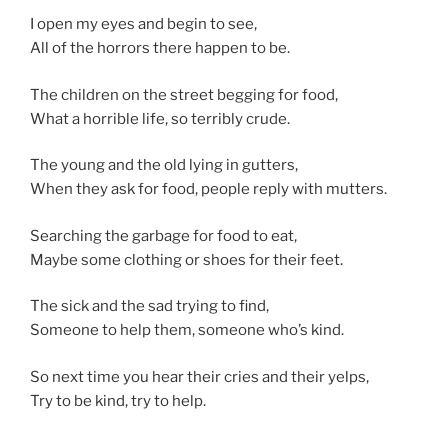
I open my eyes and begin to see,
All of the horrors there happen to be.
The children on the street begging for food,
What a horrible life, so terribly crude.
The young and the old lying in gutters,
When they ask for food, people reply with mutters.
Searching the garbage for food to eat,
Maybe some clothing or shoes for their feet.
The sick and the sad trying to find,
Someone to help them, someone who’s kind.
So next time you hear their cries and their yelps,
Try to be kind, try to help.