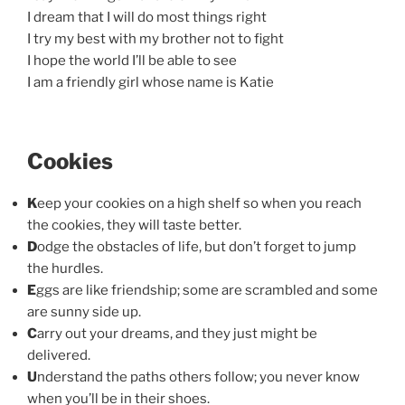
I dream that I will do most things right
I try my best with my brother not to fight
I hope the world I’ll be able to see
I am a friendly girl whose name is Katie
Cookies
K
eep your cookies on a high shelf so when you reach
the cookies, they will taste better.
D
odge the obstacles of life, but don’t forget to jump
the hurdles.
E
ggs are like friendship; some are scrambled and some
are sunny side up.
C
arry out your dreams, and they just might be
delivered.
U
nderstand the paths others follow; you never know
when you’ll be in their shoes.