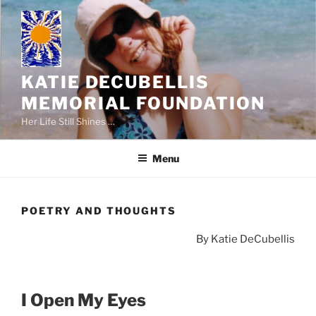
Skip
to
content
KATIE DECUBELLIS
MEMORIAL FOUNDATION
Her Life Still Shines …
Menu
POETRY AND THOUGHTS
By Katie DeCubellis
I Open My Eyes